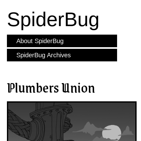
SpiderBug
About SpiderBug
SpiderBug Archives
Plumbers Union