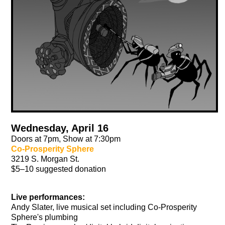
Wednesday, April 16
Doors at 7pm, Show at 7:30pm
Co-Prosperity Sphere
3219 S. Morgan St.
$5–10 suggested donation
Live performances:
Andy Slater, live musical set including Co-Prosperity
Sphere's plumbing