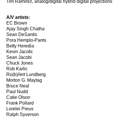
Tim Ramirez, analog/digital hybrid digital projections
A/V artists:
EC Brown
Ajay Singh Chatha
Sean DeSantis
Pora Hemplo-Pants
Betty Heredia
Kevin Jacobi
Sean Jacobi
Chuck Jones
Rob Karlic
Ro(b)//ert Lundberg
Morton G. Maytag
Bruce Neal
Paul Nudd
Catie Olson
Frank Pollard
Lorelei Preus
Ralph Syverson