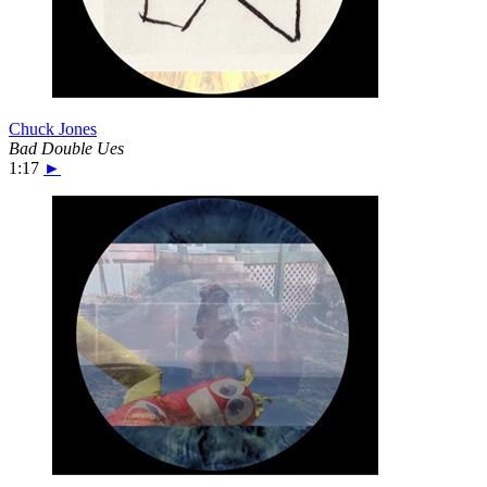
Chuck Jones
Bad Double Ues
1:17
►