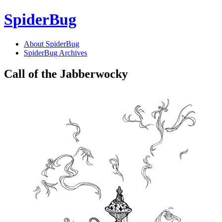
SpiderBug
About SpiderBug
SpiderBug Archives
Call of the Jabberwocky