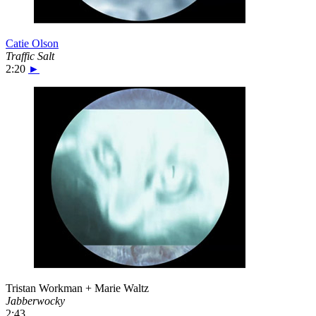
Catie Olson
Traffic Salt
2:20
►
Tristan Workman + Marie Waltz
Jabberwocky
2:43