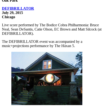
Oak Park
DEFIBRILLATOR
July 29, 2015
Chicago
Live score performed by The Bodice Cobra Philharmonia: Bruce
Neal, Sean DeSantis, Catie Olson, EC Brown and Matt Silcock (at
DEFIBRILLATOR).
The DEFIBRILLATOR event was accompanied by a
music+projections performance by The Häxan 5.