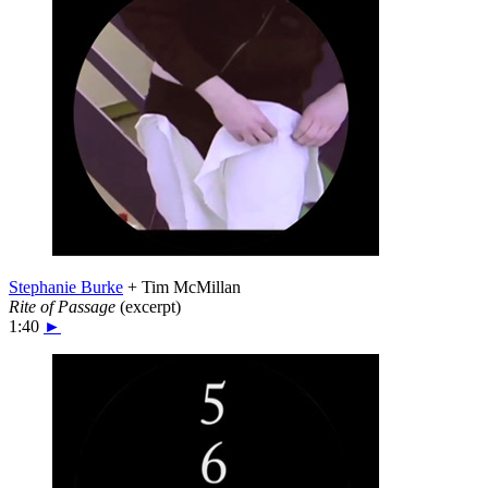
Stephanie Burke
+ Tim McMillan
Rite of Passage
(excerpt)
1:40
►