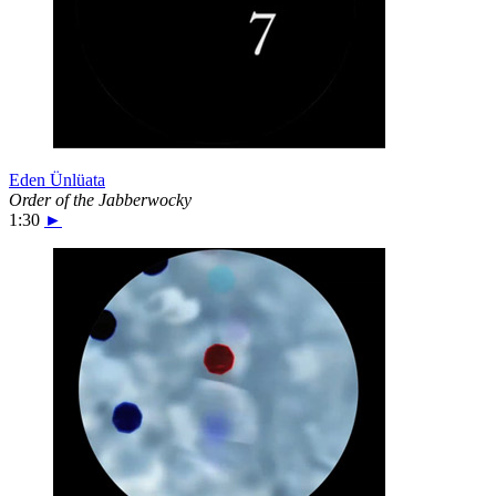
Eden Ünlüata
Order of the Jabberwocky
1:30
►