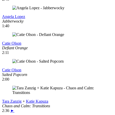
Angela Lopez
Jabberwocky
1:40
Catie Olson
Defiant Orange
2:11
Catie Olson
Salted Popcorn
2:00
Tara Zanzig
+
Katie Kapuza
Chaos and Calm: Transitions
2:36
►