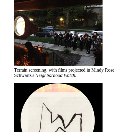
Terrain screening, with films projected in Mindy Rose
Schwartz's
Neighborhood Watch
.