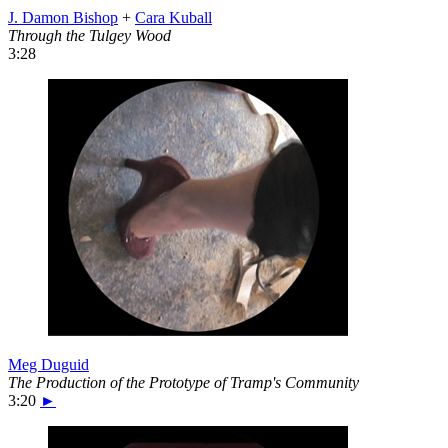
J. Damon Bishop
+
Cara Kuball
Through the Tulgey Wood
3:28
Meg Duguid
The Production of the Prototype of Tramp's Community
3:20
►