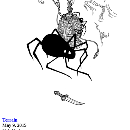
Terrain
May 9, 2015