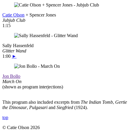
Catie Olson
+ Spencer Jones
Jubjub Club
1:15
Sally Hassenfeld
Glitter Wand
1:00
►
Jon Bollo
March On
(shown as program interjections)
This program also included excerpts from
The Indian Tomb
,
Gertie
the Dinosaur
,
Pulgasari
and
Siegfried
(1924).
top
© Catie Olson 2026